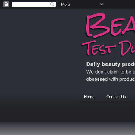
Home
Contact Us