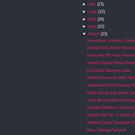
►
July
(23)
►
June
(22)
►
May
(26)
►
April
(22)
▼
March
(23)
Smashbox Limitless Eyelin
Fekkai Shea Butter Moistur
Perricone MD Face Finishin
Annick Goutal Petite Cheri
Eye Rock Designer Liner
Herbal Essences Hello Hy
Smashbox Full Exposure 
Urban Decay Lip Junkie Li
Juice Beauty Blemish Clea
Clinique Redness Solutions 
Beauty Box No. 2: March 2
Alterna Caviar Overnight H
Boss Orange Perfume