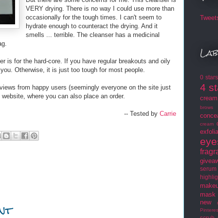
VERY drying. There is no way I could use more than
occasionally for the tough times. I can't seem to
Tweet
hydrate enough to counteract the drying. And it
smells ... terrible. The cleanser has a medicinal
ag.
Lab
r is for the hard-core. If you have regular breakouts and oily
r you. Otherwise, it is just too tough for most people.
0 star
4 s
iews from happy users (seemingly everyone on the site just
website, where you can also place an order.
cream
brows
-- Tested by
Carrie
conce
cream
exfoli
eye
frag
givea
serum
highlig
makeu
mask
nt
new
Pinteres
scrub