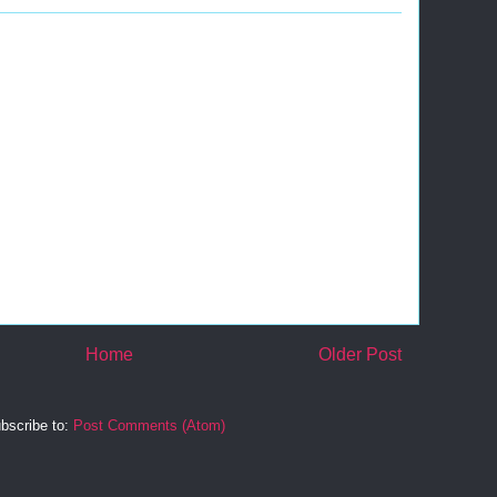
Home
Older Post
bscribe to:
Post Comments (Atom)