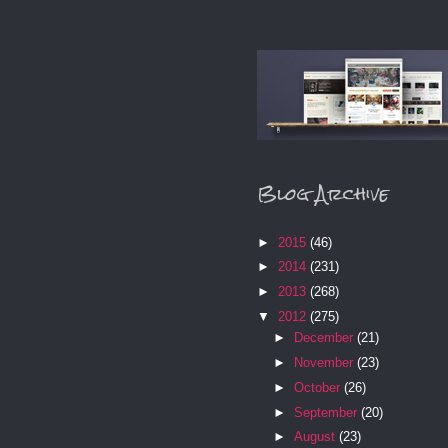
Blog Archive
►
2015
(46)
►
2014
(231)
►
2013
(268)
▼
2012
(275)
►
December
(21)
►
November
(23)
►
October
(26)
►
September
(20)
►
August
(23)