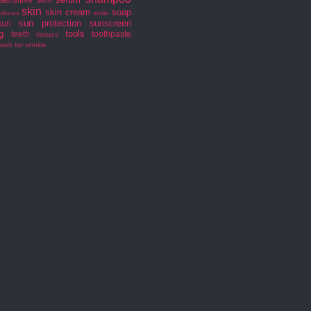
skin
skin cream
soap
shoes
smile
sun protection
sunscreen
sun
g
tools
teeth
toothpaste
tissues
wish list
wrinkle