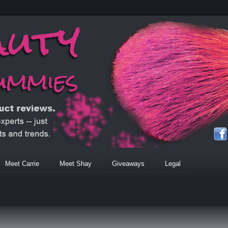
Meet Carrie
Meet Shay
Giveaways
Legal