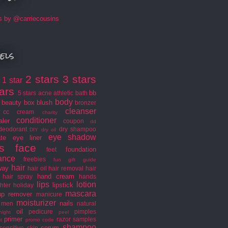
s by @carriecousins
els
2 stars
3 stars
1 star
s
tars
bb
5 stars
acne
athletic
bath
body
beauty box
blush
bronzer
cleanser
cc cream
charity
conditioner
aler
coupon
dd
deodorant
dry shampoo
DIY
dry oil
eye shadow
ate
eye liner
s
face
foundation
feet
rance
freebies
fun
gift guide
hair
way
hair oil
hair removal
hair
hand cream
hair spray
hands
lips
lotion
lipstick
hter
holiday
mascara
p remover
manicure
moisturizer
nails
men
natural
oil
pedicure
pimples
night
peel
primer
razor
samples
t
promo code
shampoo
serum
sensitive skin