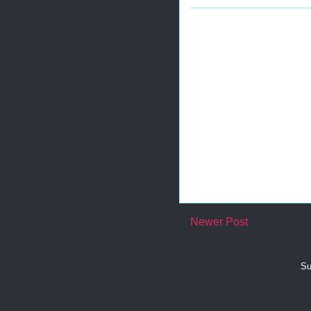
Newer Post
Su