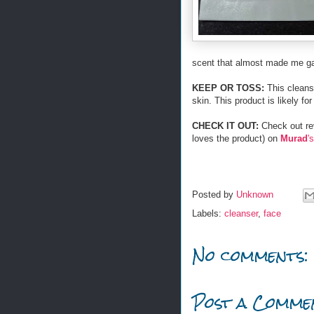
scent that almost made me g
KEEP OR TOSS:
This cleanse
skin. This product is likely fo
CHECK IT OUT:
Check out rev
loves the product) on
Murad
's
Posted by
Unknown
Labels:
cleanser
,
face
No comments:
Post a Comme