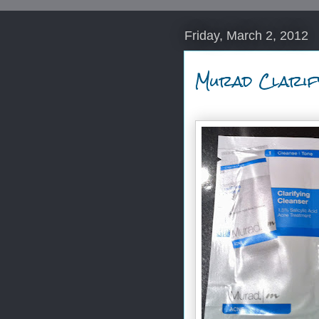
Friday, March 2, 2012
Murad Clarif