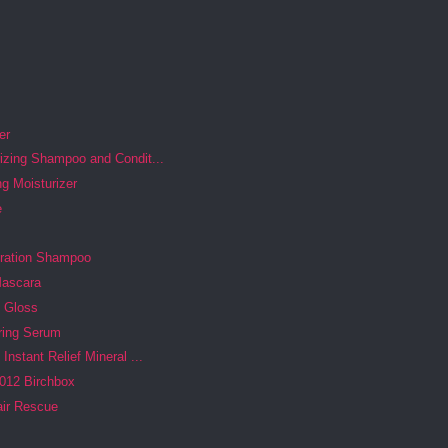
er
izing Shampoo and Condit...
g Moisturizer
e
dration Shampoo
Mascara
p Gloss
ring Serum
Instant Relief Mineral ...
012 Birchbox
air Rescue