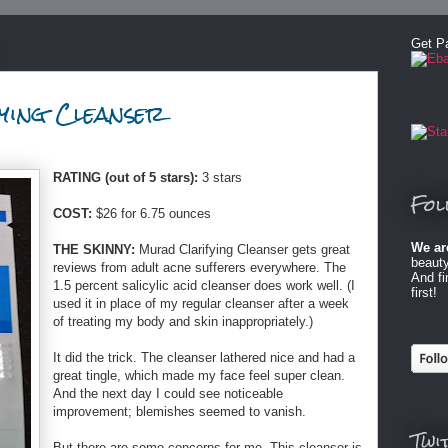
Get P
ying Cleanser
RATING (out of 5 stars):
3 stars
Fol
COST:
$26 for 6.75 ounces
We ar
THE SKINNY:
Murad Clarifying Cleanser gets great
beauty
reviews from adult acne sufferers everywhere. The
And f
1.5 percent salicylic acid cleanser does work well. (I
first!
used it in place of my regular cleanser after a week
of treating my body and skin inappropriately.)
It did the trick. The cleanser lathered nice and had a
great tingle, which made my face feel super clean.
And the next day I could see noticeable
improvement; blemishes seemed to vanish.
Twi
But there are some concerns for me. This cleanser is