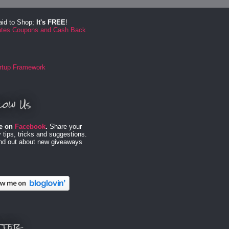
aid to Shop;
It's FREE
!
low Us
e on
Facebook
.
Share your
 tips, tricks and suggestions.
ind out about new giveaways
tter