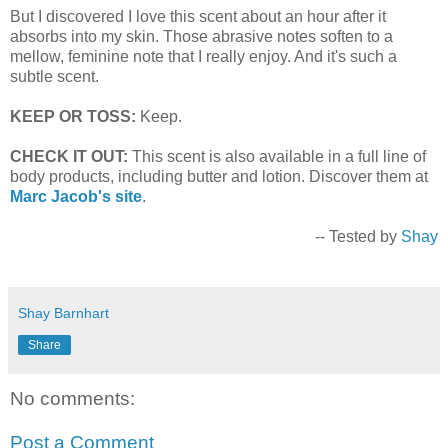
But I discovered I love this scent about an hour after it
absorbs into my skin. Those abrasive notes soften to a
mellow, feminine note that I really enjoy. And it's such a
subtle scent.
KEEP OR TOSS:
Keep.
CHECK IT OUT:
This scent is also available in a full line of
body products, including butter and lotion. Discover them at
Marc Jacob's site
.
-- Tested by
Shay
Shay Barnhart
Share
No comments:
Post a Comment