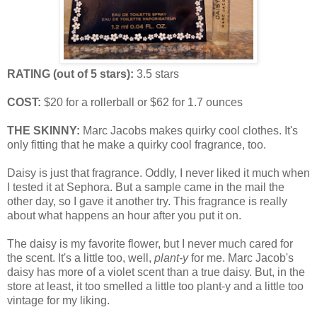
RATING (out of 5 stars):
3.5 stars
COST:
$20 for a rollerball or $62 for 1.7 ounces
THE SKINNY:
Marc Jacobs makes quirky cool clothes. It's
only fitting that he make a quirky cool fragrance, too.
Daisy is just that fragrance. Oddly, I never liked it much when
I tested it at Sephora. But a sample came in the mail the
other day, so I gave it another try. This fragrance is really
about what happens an hour after you put it on.
The daisy is my favorite flower, but I never much cared for
the scent. It's a little too, well,
plant-y
for me. Marc Jacob's
daisy has more of a violet scent than a true daisy. But, in the
store at least, it too smelled a little too plant-y and a little too
vintage for my liking.