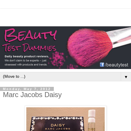
▼
Monday, May 7, 2012
Marc Jacobs Daisy