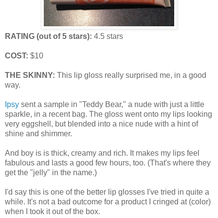
RATING (out of 5 stars):
4.5 stars
COST:
$10
THE SKINNY:
This lip gloss really surprised me, in a good
way.
Ipsy
sent a sample in "Teddy Bear," a nude with just a little
sparkle, in a recent bag. The gloss went onto my lips looking
very eggshell, but blended into a nice nude with a hint of
shine and shimmer.
And boy is is thick, creamy and rich. It makes my lips feel
fabulous and lasts a good few hours, too. (That's where they
get the "jelly" in the name.)
I'd say this is one of the better lip glosses I've tried in quite a
while. It's not a bad outcome for a product I cringed at (color)
when I took it out of the box.