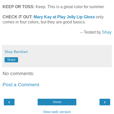
KEEP OR TOSS:
Keep. This is a great color for summer.
CHECK IT OUT:
Mary Kay at Play Jelly Lip Gloss
only
comes in four colors, but they are good basics.
-- Tested by
Shay
Shay Barnhart
Share
No comments:
Post a Comment
‹
›
Home
View web version