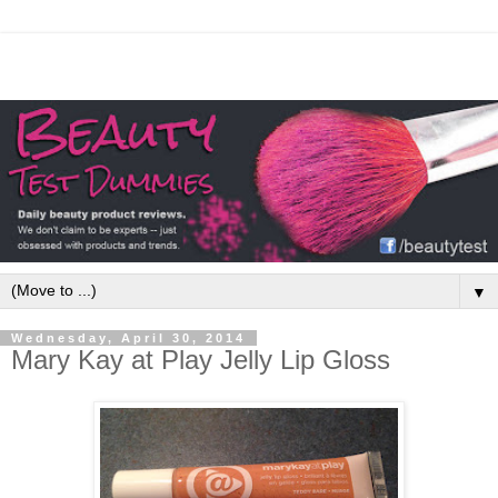
▼
Wednesday, April 30, 2014
Mary Kay at Play Jelly Lip Gloss