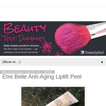
▼
Wednesday, April 23, 2014
Etre Belle Anti-Aging Liplift Peel