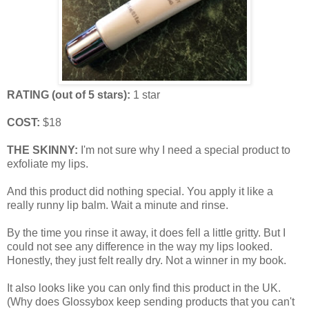
RATING (out of 5 stars):
1 star
COST:
$18
THE SKINNY:
I'm not sure why I need a special product to
exfoliate my lips.
And this product did nothing special. You apply it like a
really runny lip balm. Wait a minute and rinse.
By the time you rinse it away, it does fell a little gritty. But I
could not see any difference in the way my lips looked.
Honestly, they just felt really dry. Not a winner in my book.
It also looks like you can only find this product in the UK.
(Why does Glossybox keep sending products that you can't