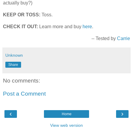
actually buy?)
KEEP OR TOSS:
Toss.
CHECK IT OUT:
Learn more and buy
here
.
-- Tested by
Carrie
Unknown
Share
No comments:
Post a Comment
‹
›
Home
View web version