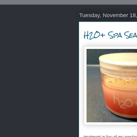
Tuesday, November 18
H2O+ Spa Sea
treatment in lieu of my regular