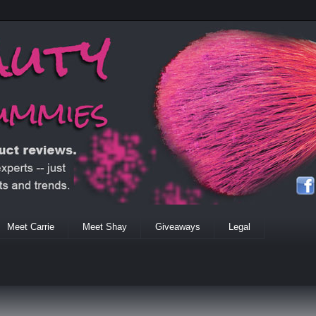
Meet Carrie
Meet Shay
Giveaways
Legal