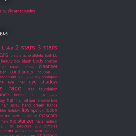
s by @carriecousins
els
2 stars
3 stars
1 star
s
tars
bb
5 stars
acne
athletic
bath
body
beauty box
blush
bronzer
cleanser
cc cream
charity
conditioner
aler
coupon
dd
deodorant
dry shampoo
DIY
dry oil
eye shadow
ate
eye liner
s
face
foundation
feet
rance
freebies
fun
gift guide
hair
way
hair oil
hair removal
hair
hand cream
hair spray
hands
lips
lotion
lipstick
hter
holiday
mascara
p remover
manicure
moisturizer
nails
men
natural
oil
pedicure
pimples
night
peel
primer
razor
samples
t
promo code
shampoo
serum
sensitive skin