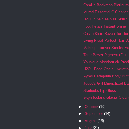
Camille Beckman Platinum
Murad Essential-C Cleanse
H2O+ Spa Sea Salt Skin 
Foot Petals Instant Shine
Calvin Klein Reveal for Her
Living Proof Perfect Hair 
Makeup Forever Smoky Ex
Tarte Power Pigment (Flus
Younique Moodstruck Preci
H2O+ Face Oasis Hydratin
Ayres Patagonia Body Butt
Jesse's Girl Mineralized 
Starlooks Lip Gloss
Skyn Iceland Glacial Clean
►
October
(19)
►
September
(14)
►
August
(16)
►
July
(21)