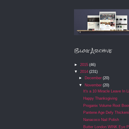
Blog Archive
►
2015
(46)
▼
2014
(231)
►
December
(20)
▼
November
(20)
It's a 10 Miracle Leave In L
Happy Thanksgiving
Proganix Volume Root Boo
Pantene Age Defy Thicken
Nanacoco Nail Polish
Butter London WINK Eye P