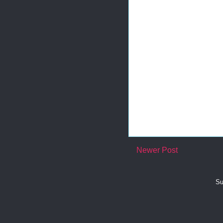
Newer Post
Su