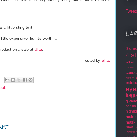
Tweet
s a little sting to it.
Lab
 little expensive, but it's worth it.
0 star
product on a sale at
Ulta
.
4 s
-- Tested by
Shay
cream
brows
conce
cream
exfoli
crub
eye
frag
givea
serum
highlig
makeu
nt
mask
new
Pinteres
scrub