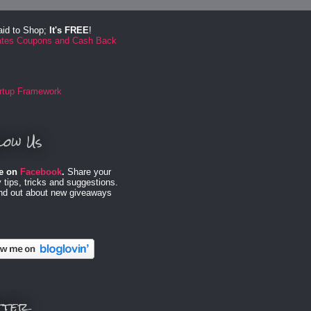
aid to Shop;
It's FREE
!
low Us
e on
Facebook
.
Share your
 tips, tricks and suggestions.
ind out about new giveaways
tter