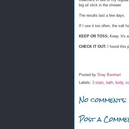
big oil slick in the shower.
The results last a few days.
If I use it too often, the salt ha
KEEP OR TOSS:
Keep. It's a
CHECK IT OUT:
I found this 
Posted by
Shay Barnhart
Labels:
3 stars
,
bath
,
body
,
s
No comments:
Post a Comme