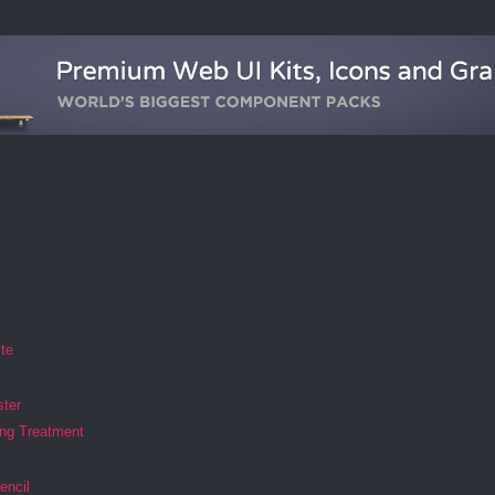
ite
ster
ing Treatment
encil