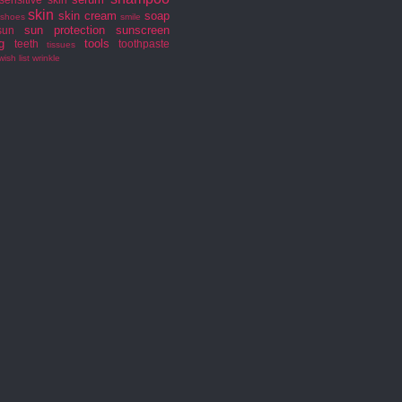
skin
skin cream
soap
shoes
smile
sun protection
sunscreen
sun
g
tools
teeth
toothpaste
tissues
wish list
wrinkle