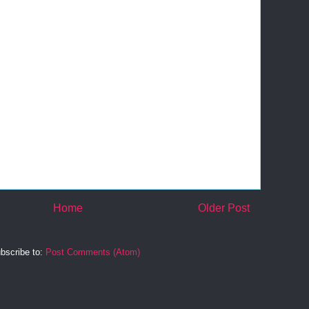
Home
Older Post
bscribe to:
Post Comments (Atom)