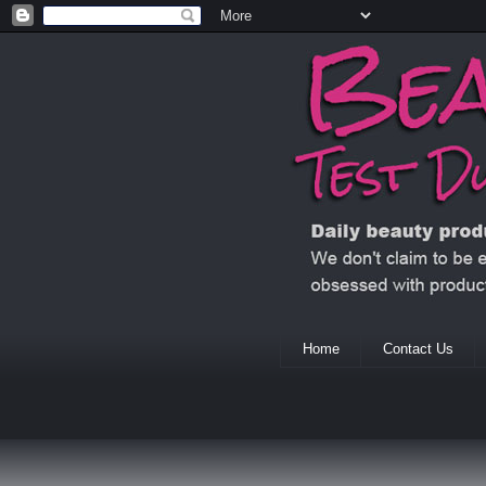
Home
Contact Us