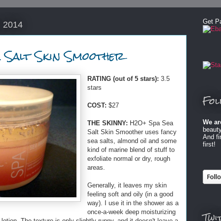
Get P
, 2014
 Salt Skin Smoother
RATING (out of 5 stars):
3.5
stars
Fol
COST:
$27
We ar
THE SKINNY:
H2O+ Spa Sea
beauty
Salt Skin Smoother uses fancy
And f
sea salts, almond oil and some
first!
kind of marine blend of stuff to
exfoliate normal or dry, rough
areas.
Generally, it leaves my skin
feeling soft and oily (in a good
way). I use it in the shower as a
once-a-week deep moisturizing
Twi
 lotion. The texture is only slightly runny, and it doesn't leave a