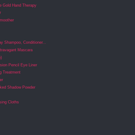
e Gold Hand Therapy
r
Smoother
Day Shampoo, Conditioner...
travagant Mascara
h)
sion Pencil Eye Liner
g Treatment
er
Baked Shadow Powder
sing Cloths