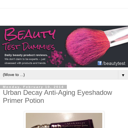
▼
Monday, February 10, 2014
Urban Decay Anti-Aging Eyeshadow
Primer Potion