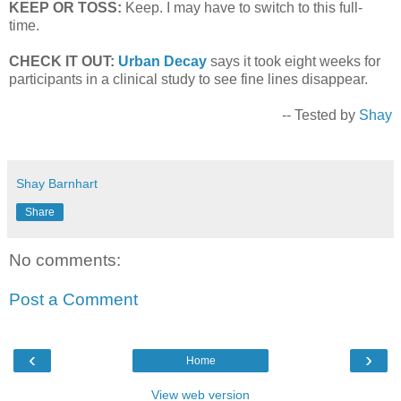
KEEP OR TOSS:
Keep. I may have to switch to this full-
time.
CHECK IT OUT:
Urban Decay
says it took eight weeks for
participants in a clinical study to see fine lines disappear.
-- Tested by
Shay
Shay Barnhart
Share
No comments:
Post a Comment
‹
›
Home
View web version