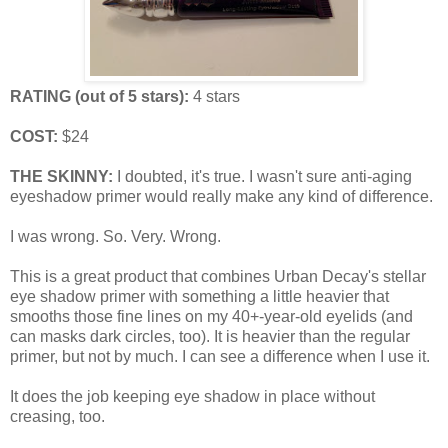
RATING (out of 5 stars):
4 stars
COST:
$24
THE SKINNY:
I doubted, it's true. I wasn't sure anti-aging
eyeshadow primer would really make any kind of difference.
I was wrong. So. Very. Wrong.
This is a great product that combines Urban Decay's stellar
eye shadow primer with something a little heavier that
smooths those fine lines on my 40+-year-old eyelids (and
can masks dark circles, too). It is heavier than the regular
primer, but not by much. I can see a difference when I use it.
It does the job keeping eye shadow in place without
creasing, too.