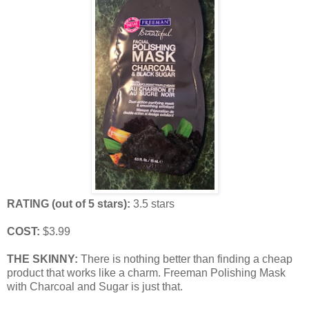
RATING (out of 5 stars):
3.5 stars
COST:
$3.99
THE SKINNY:
There is nothing better than finding a cheap
product that works like a charm. Freeman Polishing Mask
with Charcoal and Sugar is just that.