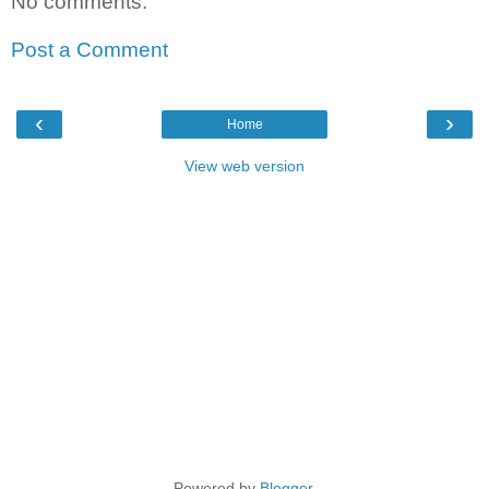
No comments:
Post a Comment
‹
›
Home
View web version
Powered by
Blogger
.