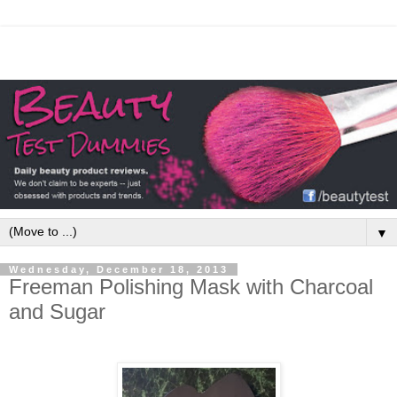
▼
Wednesday, December 18, 2013
Freeman Polishing Mask with Charcoal
and Sugar