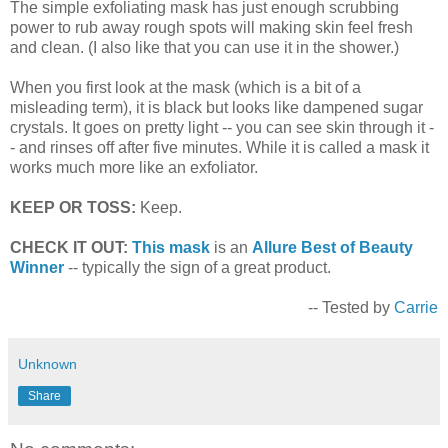
The simple exfoliating mask has just enough scrubbing
power to rub away rough spots will making skin feel fresh
and clean. (I also like that you can use it in the shower.)
When you first look at the mask (which is a bit of a
misleading term), it is black but looks like dampened sugar
crystals. It goes on pretty light -- you can see skin through it -
- and rinses off after five minutes. While it is called a mask it
works much more like an exfoliator.
KEEP OR TOSS:
Keep.
CHECK IT OUT:
This mask
is an
Allure Best of Beauty
Winner
-- typically the sign of a great product.
-- Tested by
Carrie
Unknown
Share