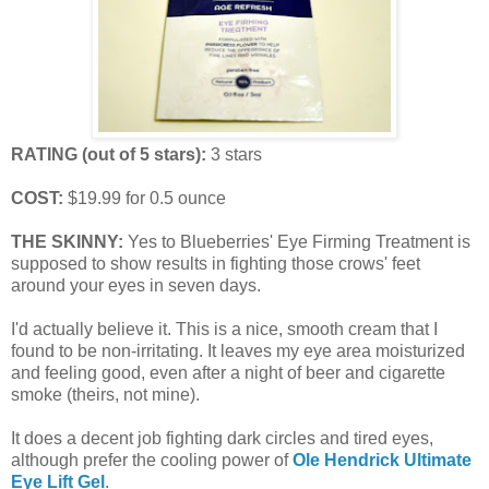
RATING (out of 5 stars):
3 stars
COST:
$19.99 for 0.5 ounce
THE SKINNY:
Yes to Blueberries' Eye Firming Treatment is
supposed to show results in fighting those crows' feet
around your eyes in seven days.
I'd actually believe it. This is a nice, smooth cream that I
found to be non-irritating. It leaves my eye area moisturized
and feeling good, even after a night of beer and cigarette
smoke (theirs, not mine).
It does a decent job fighting dark circles and tired eyes,
although prefer the cooling power of
Ole Hendrick Ultimate
Eye Lift Gel
.