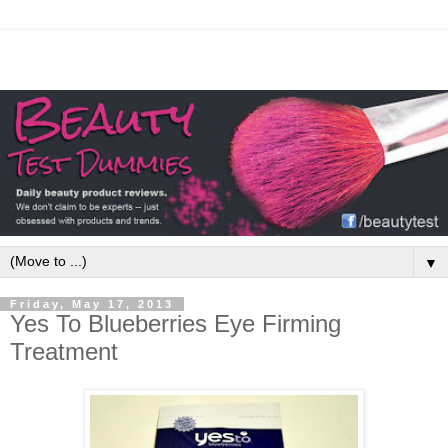
▼
Friday, May 17, 2013
Yes To Blueberries Eye Firming
Treatment