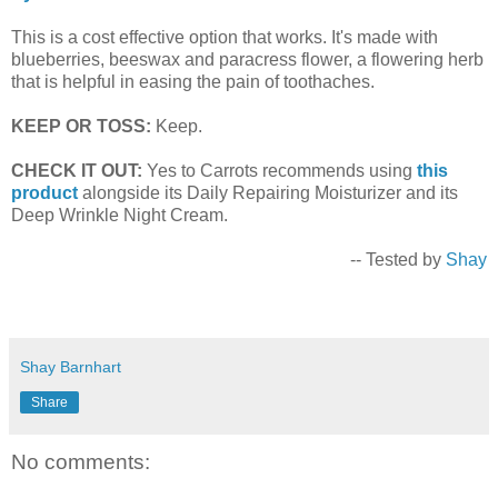
This is a cost effective option that works. It's made with
blueberries, beeswax and paracress flower, a flowering herb
that is helpful in easing the pain of toothaches.
KEEP OR TOSS:
Keep.
CHECK IT OUT:
Yes to Carrots recommends using
this
product
alongside its Daily Repairing Moisturizer and its
Deep Wrinkle Night Cream.
-- Tested by
Shay
Shay Barnhart
Share
No comments: