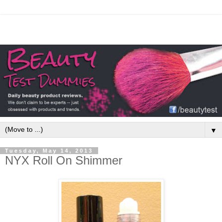
▼
Tuesday, May 14, 2013
NYX Roll On Shimmer