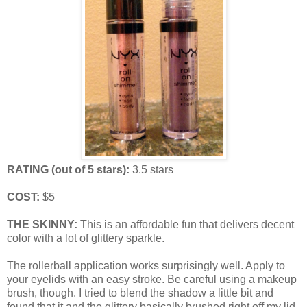
RATING (out of 5 stars):
3.5 stars
COST:
$5
THE SKINNY:
This is an affordable fun that delivers decent
color with a lot of glittery sparkle.
The rollerball application works surprisingly well. Apply to
your eyelids with an easy stroke. Be careful using a makeup
brush, though. I tried to blend the shadow a little bit and
found that it and the glittery basically brushed right off my lid,