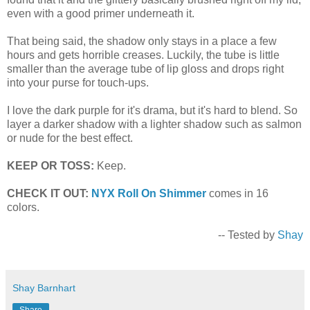
even with a good primer underneath it.
That being said, the shadow only stays in a place a few
hours and gets horrible creases. Luckily, the tube is little
smaller than the average tube of lip gloss and drops right
into your purse for touch-ups.
I love the dark purple for it's drama, but it's hard to blend. So
layer a darker shadow with a lighter shadow such as salmon
or nude for the best effect.
KEEP OR TOSS:
Keep.
CHECK IT OUT:
NYX Roll On Shimmer
comes in 16
colors.
-- Tested by
Shay
Shay Barnhart