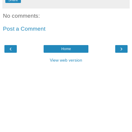
Share
No comments:
Post a Comment
‹
›
Home
View web version