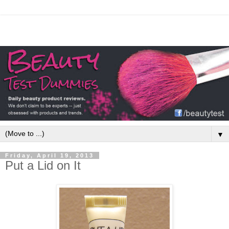
▼
Friday, April 19, 2013
Put a Lid on It