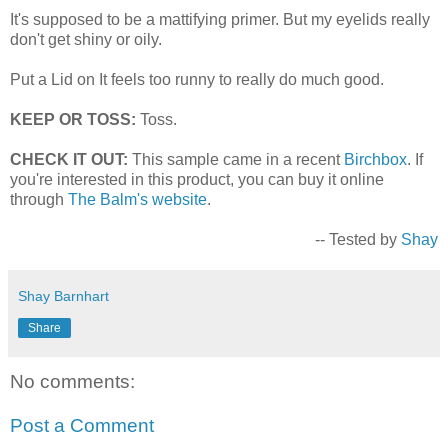
It's supposed to be a mattifying primer. But my eyelids really
don't get shiny or oily.
Put a Lid on It feels too runny to really do much good.
KEEP OR TOSS:
Toss.
CHECK IT OUT:
This sample came in a recent
Birchbox
. If
you're interested in this product, you can buy it online
through
The Balm's website
.
-- Tested by
Shay
Shay Barnhart
Share
No comments:
Post a Comment