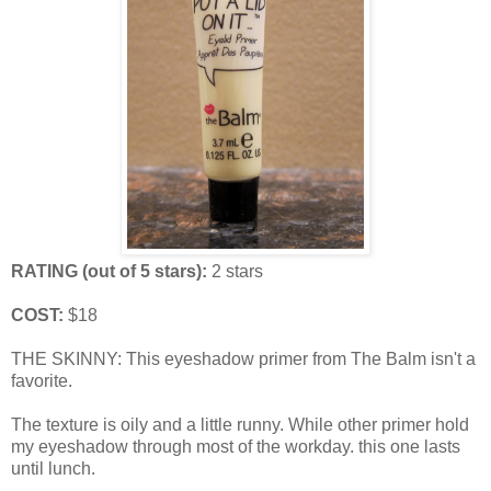
RATING (out of 5 stars):
2 stars
COST:
$18
THE SKINNY: This eyeshadow primer from The Balm isn't a
favorite.
The texture is oily and a little runny. While other primer hold
my eyeshadow through most of the workday. this one lasts
until lunch.