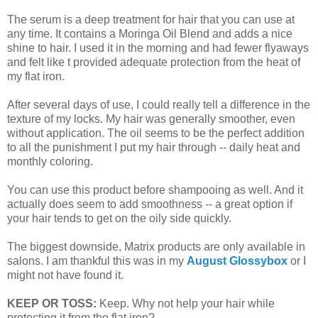
The serum is a deep treatment for hair that you can use at
any time. It contains a Moringa Oil Blend and adds a nice
shine to hair. I used it in the morning and had fewer flyaways
and felt like t provided adequate protection from the heat of
my flat iron.
After several days of use, I could really tell a difference in the
texture of my locks. My hair was generally smoother, even
without application. The oil seems to be the perfect addition
to all the punishment I put my hair through -- daily heat and
monthly coloring.
You can use this product before shampooing as well. And it
actually does seem to add smoothness -- a great option if
your hair tends to get on the oily side quickly.
The biggest downside, Matrix products are only available in
salons. I am thankful this was in my
August Glossybox
or I
might not have found it.
KEEP OR TOSS:
Keep. Why not help your hair while
protecting it from the flat iron?