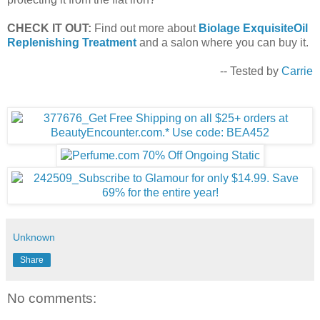
CHECK IT OUT:
Find out more about
Biolage ExquisiteOil
Replenishing Treatment
and a salon where you can buy it.
-- Tested by
Carrie
Unknown
Share
No comments: