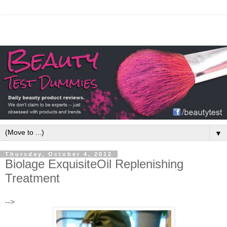
▼
Thursday, October 4, 2012
Biolage ExquisiteOil Replenishing
Treatment
-->