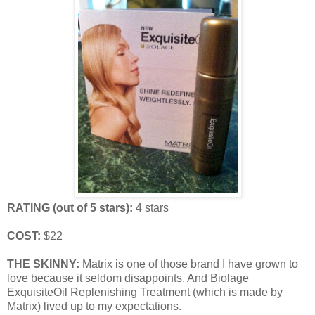
RATING (out of 5 stars):
4 stars
COST:
$22
THE SKINNY:
Matrix is one of those brand I have grown to
love because it seldom disappoints. And Biolage
ExquisiteOil Replenishing Treatment (which is made by
Matrix) lived up to my expectations.