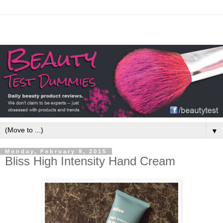
▼
Monday, February 9, 2015
Bliss High Intensity Hand Cream