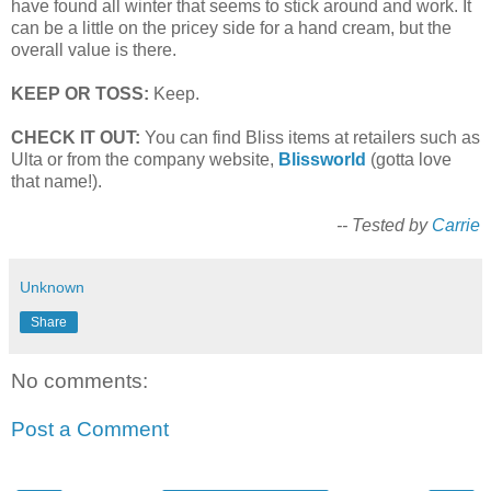
have found all winter that seems to stick around and work. It
can be a little on the pricey side for a hand cream, but the
overall value is there.
KEEP OR TOSS:
Keep.
CHECK IT OUT:
You can find Bliss items at retailers such as
Ulta or from the company website,
Blissworld
(gotta love
that name!).
-- Tested by
Carrie
Unknown
Share
No comments:
Post a Comment