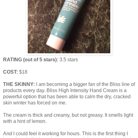
RATING (out of 5 stars):
3.5 stars
COST:
$18
THE SKINNY:
I am becoming a bigger fan of the Bliss line of
products every day. Bliss High Intensity Hand Cream is a
powerful option that has been able to calm the dry, cracked
skin winter has forced on me.
The cream is thick and creamy, but not greasy. It smells light
with a hint of lemon.
And I could feel it working for hours. This is the first thing I