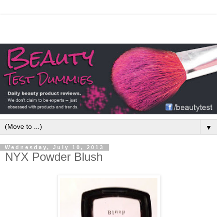
▼
Wednesday, July 10, 2013
NYX Powder Blush