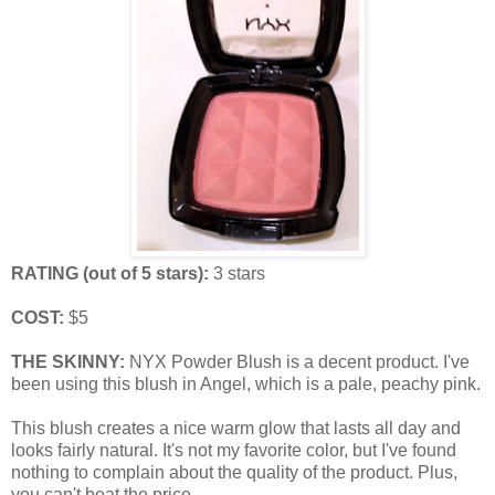
RATING (out of 5 stars):
3 stars
COST:
$5
THE SKINNY:
NYX Powder Blush is a decent product. I've
been using this blush in Angel, which is a pale, peachy pink.
This blush creates a nice warm glow that lasts all day and
looks fairly natural. It's not my favorite color, but I've found
nothing to complain about the quality of the product. Plus,
you can't beat the price.