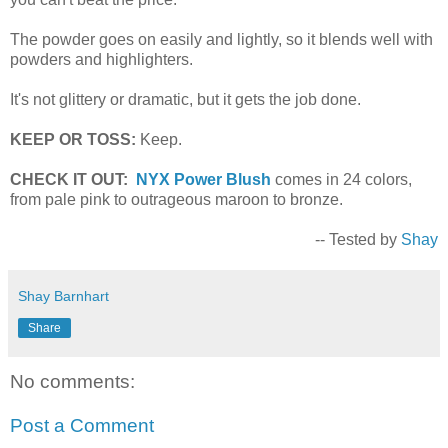
The powder goes on easily and lightly, so it blends well with
powders and highlighters.
It's not glittery or dramatic, but it gets the job done.
KEEP OR TOSS:
Keep.
CHECK IT OUT:
NYX Power Blush
comes in 24 colors,
from pale pink to outrageous maroon to bronze.
-- Tested by
Shay
Shay Barnhart
Share
No comments:
Post a Comment