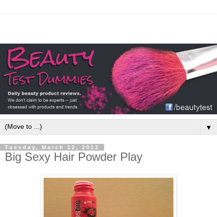
▼
Tuesday, March 12, 2013
Big Sexy Hair Powder Play