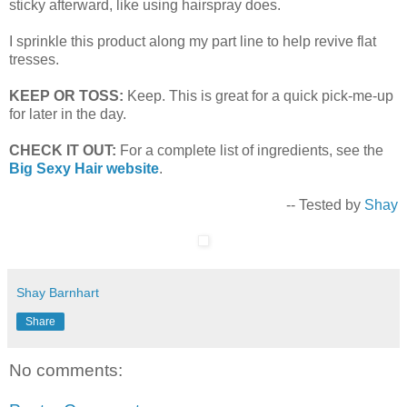
sticky afterward, like using hairspray does.
I sprinkle this product along my part line to help revive flat
tresses.
KEEP OR TOSS:
Keep. This is great for a quick pick-me-up
for later in the day.
CHECK IT OUT:
For a complete list of ingredients, see the
Big Sexy Hair website
.
-- Tested by
Shay
Shay Barnhart
Share
No comments: