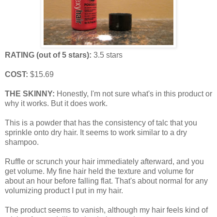
RATING (out of 5 stars):
3.5 stars
COST:
$15.69
THE SKINNY:
Honestly, I'm not sure what's in this product or
why it works. But it does work.
This is a powder that has the consistency of talc that you
sprinkle onto dry hair. It seems to work similar to a dry
shampoo.
Ruffle or scrunch your hair immediately afterward, and you
get volume. My fine hair held the texture and volume for
about an hour before falling flat. That's about normal for any
volumizing product I put in my hair.
The product seems to vanish, although my hair feels kind of