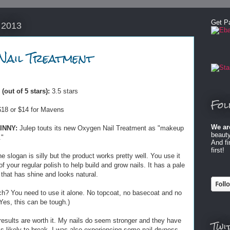
Get P
 2013
Nail Treatment
(out of 5 stars):
3.5 stars
Fol
18 or $14 for Mavens
We ar
INNY:
Julep touts its
new Oxygen Nail Treatment as "makeup
beauty
."
And f
first!
the slogan is silly but the product works pretty well. You use it
of your regular polish to help build and grow nails. It has a pale
t that has shine and looks natural.
h? You need to use it alone. No topcoat, no basecoat and no
(Yes, this can be tough.)
results are worth it. My nails do seem stronger and they have
Twi
s likely to break. I was also experiencing some nail dryness