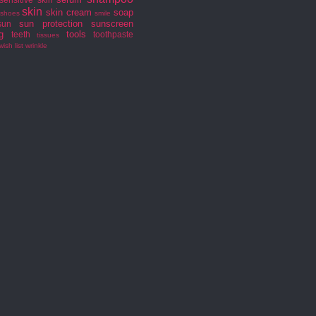
skin
skin cream
soap
shoes
smile
sun protection
sunscreen
sun
g
tools
teeth
toothpaste
tissues
wish list
wrinkle