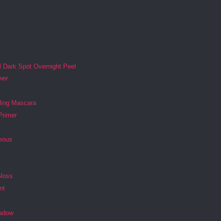
l Dark Spot Overnight Peel
wer
ling Mascara
Primer
geous
Gloss
nt
s
adow