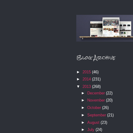
Blog Archive
►
2015
(46)
►
2014
(231)
▼
2013
(268)
►
December
(22)
►
November
(20)
►
October
(26)
►
September
(21)
►
August
(23)
►
July
(24)