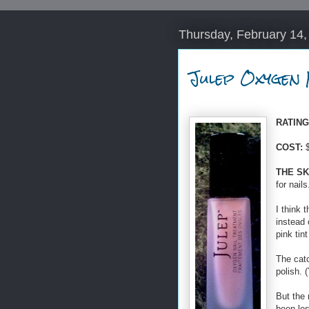
Thursday, February 14,
Julep Oxygen 
RATING 
COST:
$
THE SK
for nails
I think 
instead 
pink tin
The catc
polish. 
But the 
been les