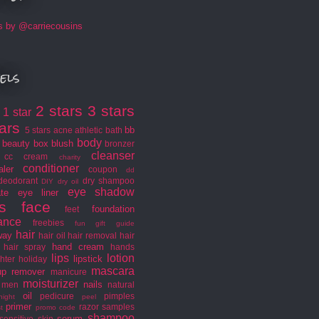
s by @carriecousins
els
2 stars
3 stars
1 star
s
tars
bb
5 stars
acne
athletic
bath
body
beauty box
blush
bronzer
cleanser
cc cream
charity
conditioner
aler
coupon
dd
deodorant
dry shampoo
DIY
dry oil
eye shadow
ate
eye liner
s
face
foundation
feet
rance
freebies
fun
gift guide
hair
way
hair oil
hair removal
hair
hand cream
hair spray
hands
lips
lotion
lipstick
hter
holiday
mascara
p remover
manicure
moisturizer
nails
men
natural
oil
pedicure
pimples
night
peel
primer
razor
samples
t
promo code
shampoo
serum
sensitive skin