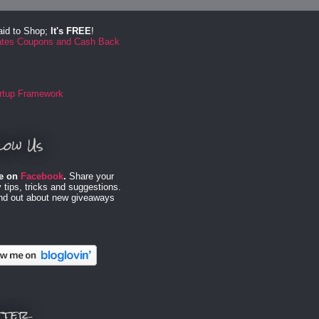
aid to Shop;
It's FREE
!
low Us
e on
Facebook
.
Share your
 tips, tricks and suggestions.
ind out about new giveaways
tter