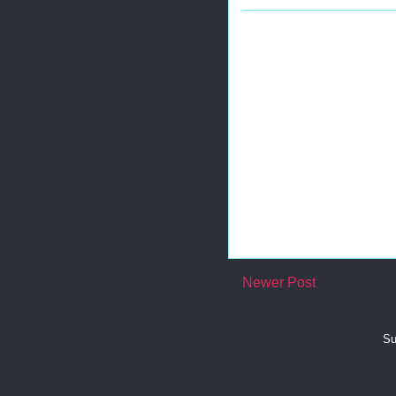
Newer Post
Su