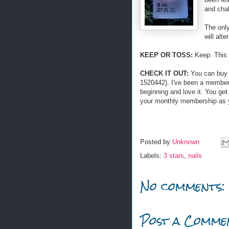
and chal
The only
will alte
KEEP OR TOSS:
Keep. This 
CHECK IT OUT:
You can bu
1520442). I've been a member
beginning and love it. You ge
your monthly membership as y
Posted by
Unknown
Labels:
3 stars
,
nails
No comments:
Post a Comme