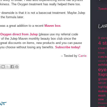
kiness. The Oxygen treatment has really helped there too.
Tweet
 downside is that it is not a basecoat treatment. Maybe Julep
r the formula later.
Lab
was a great addition to a recent
Maven box
.
y
Oxygen direct from Julep
(please use my referral code
0 star
 of the Julep Maven monthly beauty box club since the
4 s
t great discounts on items, new products and you can pause
ou choose without losing any benefits.
Subscribe today!
cream
brows
-- Tested by
Carrie
conce
cream
exfoli
eye
frag
givea
serum
highlig
makeu
mask
nt
new
Pinteres
scrub