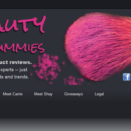
Meet Carrie
Meet Shay
Giveaways
Legal