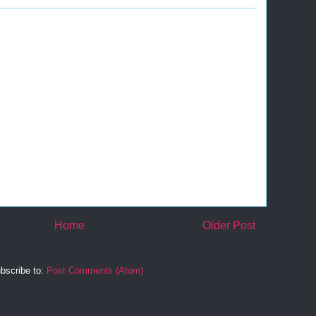
Home
Older Post
bscribe to:
Post Comments (Atom)