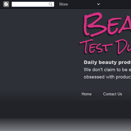
Home
Contact Us