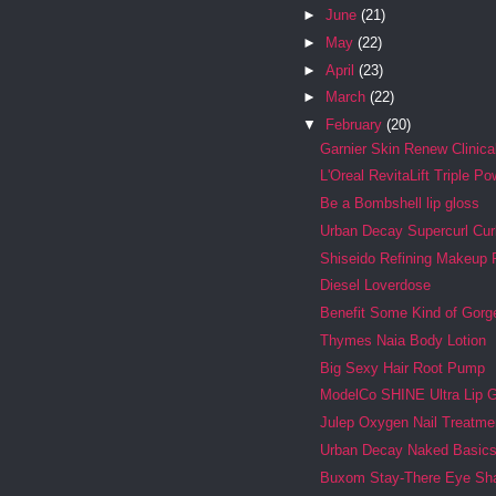
►
June
(21)
►
May
(22)
►
April
(23)
►
March
(22)
▼
February
(20)
Garnier Skin Renew Clinica
L'Oreal RevitaLift Triple Po
Be a Bombshell lip gloss
Urban Decay Supercurl Cur
Shiseido Refining Makeup 
Diesel Loverdose
Benefit Some Kind of Gor
Thymes Naia Body Lotion
Big Sexy Hair Root Pump
ModelCo SHINE Ultra Lip 
Julep Oxygen Nail Treatme
Urban Decay Naked Basic
Buxom Stay-There Eye Sh